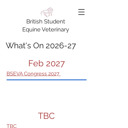
British Student
Equine Veterinary
Association
What's On 2026-27
Feb 2027
BSEVA Congress 2027
TBC
TBC