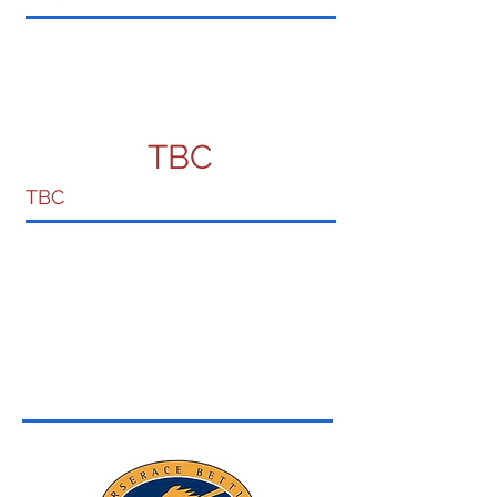
TBC
TBC