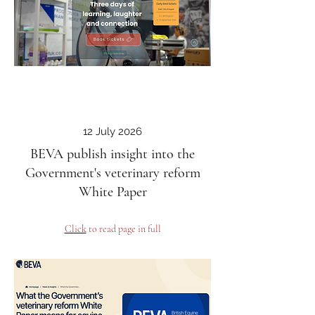
12 July 2026
BEVA publish insight into the
Government's veterinary reform
White Paper
Click
to read page in full