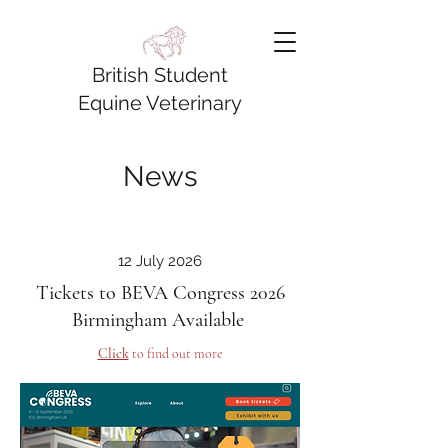
British Student
Equine Veterinary
Association
News
12 July 2026
Tickets to BEVA Congress 2026
Birmingham Available
Click
to find out more